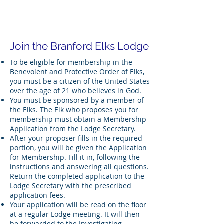
Branford Elks Lodge # 1939
Join the Branford Elks Lodge
To be eligible for membership in the
Benevolent and Protective Order of Elks,
you must be a citizen of the United States
over the age of 21 who believes in God.
You must be sponsored by a member of
the Elks. The Elk who proposes you for
membership must obtain a Membership
Application from the Lodge Secretary.
After your proposer fills in the required
portion, you will be given the Application
for Membership. Fill it in, following the
instructions and answering all questions.
Return the completed application to the
Lodge Secretary with the prescribed
application fees.
Your application will be read on the floor
at a regular Lodge meeting. It will then
be forwarded to the Investigating