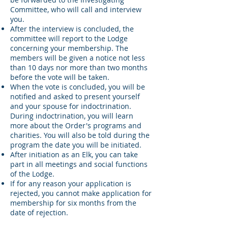
Committee, who will call and interview
you.
After the interview is concluded, the
committee will report to the Lodge
concerning your membership. The
members will be given a notice not less
than 10 days nor more than two months
before the vote will be taken.
When the vote is concluded, you will be
notified and asked to present yourself
and your spouse for indoctrination.
During indoctrination, you will learn
more about the Order's programs and
charities. You will also be told during the
program the date you will be initiated.
After initiation as an Elk, you can take
part in all meetings and social functions
of the Lodge.
If for any reason your application is
rejected, you cannot make application for
membership for six months from the
date of rejection.